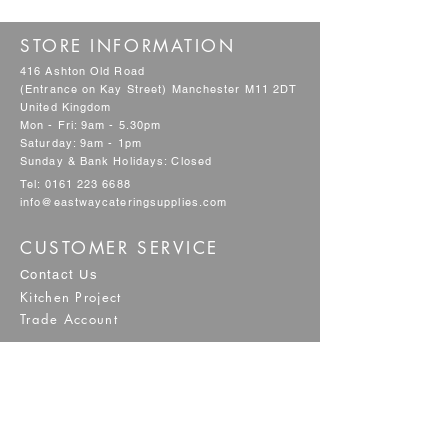
STORE INFORMATION
416 Ashton Old Road
(Entrance on Kay Street) Manchester M11 2DT
United Kingdom
Mon - Fri: 9am - 5.30pm
Saturday: 9am - 1pm
Sunday & Bank Holidays: Closed
Tel:
0161 223 6688
info@eastwaycateringsupplies.com
CUSTOMER SERVICE
Contact Us
Kitchen Project
Trade Account
POLICY
Shipping & Returns
Terms & Conditions