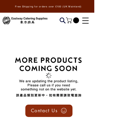
Free Shipping for orders over £100 (UK Mainland)
We don’t have any
products to
show here right now.
Contact Us