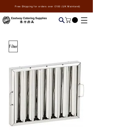
Free Shipping for orders over £100 (UK Mainland)
Filter