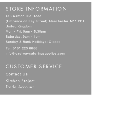
STORE INFORMATION
416 Ashton Old Road
(Entrance on Kay Street) Manchester M11 2DT
United Kingdom
Mon - Fri: 9am - 5.30pm
Saturday: 9am - 1pm
Sunday & Bank Holidays: Closed
Tel:
0161 223 6688
info@eastwaycateringsupplies.com
CUSTOMER SERVICE
Contact Us
Kitchen Project
Trade Account
POLICY
Shipping & Returns
Terms & Conditions