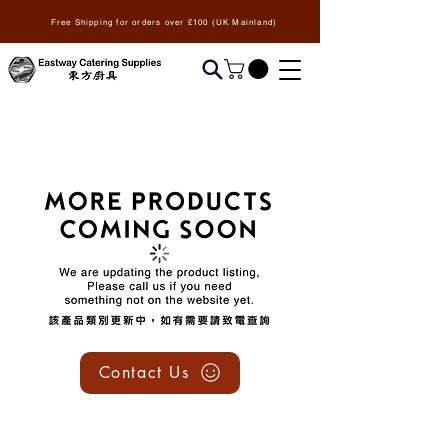
Free Shipping for orders over £100 (UK Mainland)
We don’t have any
products to
show here right now.
Contact Us