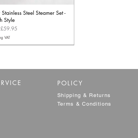
r Stainless Steel Steamer Set -
h Style
Price
m
£59.95
ng VAT
ELLER
RVICE
POLICY
Shipping & Returns
Terms & Conditions