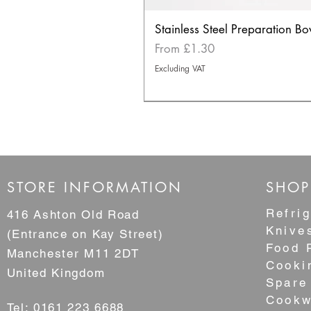
Stainless Steel Preparation Bo
Sale Price
From
£1.30
Excluding VAT
NEW
STORE INFORMATION
SHOP
Refrig
416 Ashton Old Road
Knive
(Entrance on Kay Street)
Food 
Manchester M11 2DT
Cooki
United Kingdom
Spare
Cookw
Tel: 0161 223 6688