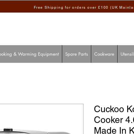
Free Shipping for orders over £100 (UK Mainl
ooking & Warming Equipment
Spare Parts
Cookware
Utensil
Cuckoo K
Cooker 4
Made In 