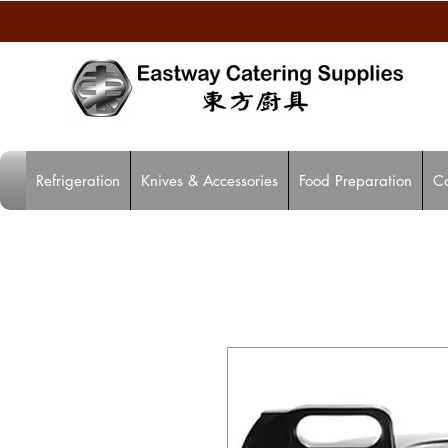
Refrigeration
Knives & Accessories
Food Preparation
C