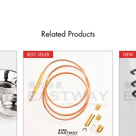
Related Products
BEST SELLER
NEW