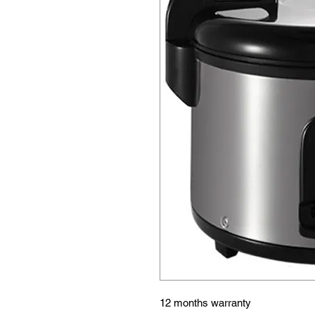
12 months warranty