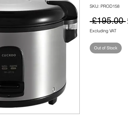
SKU: PROD158
 £195.00 
Excluding VAT
Out of Stock