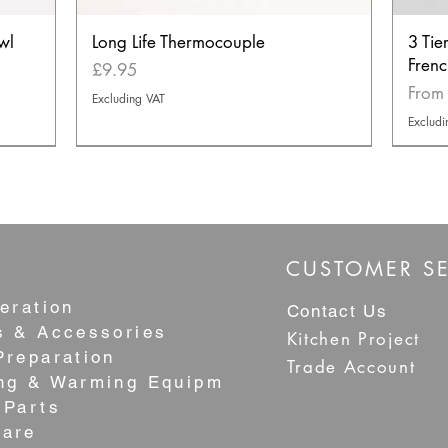
wl
Long Life Thermocouple
3 Tie
Frenc
Price
£9.95
Sale 
Fro
Excluding VAT
Excludi
NEW
NEW
BEST S
CUSTOMER SE
eration
Contact Us
s & Accessories
Kitchen Project
Preparation
Trade Account
ng & Warming Equipment
 Parts
are