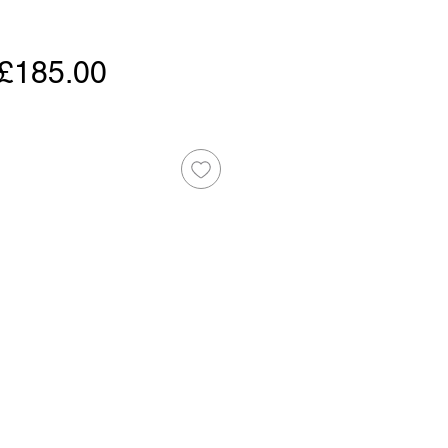
Regular
Sale
£185.00
Price
Price