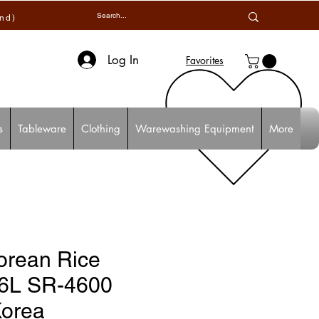
and)
Log In
Favorites
s
Tableware
Clothing
Warewashing Equipment
More
orean Rice
.6L SR-4600
Korea