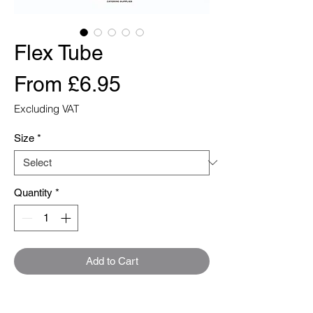
Flex Tube
Sale
From
£6.95
Price
Excluding VAT
Size
*
Quantity
*
Add to Cart