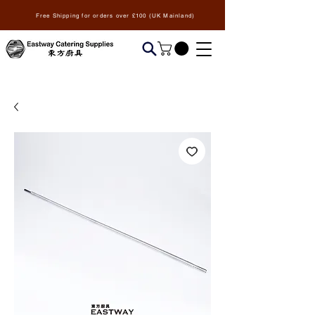
Free Shipping for orders over £100 (UK Mainland)