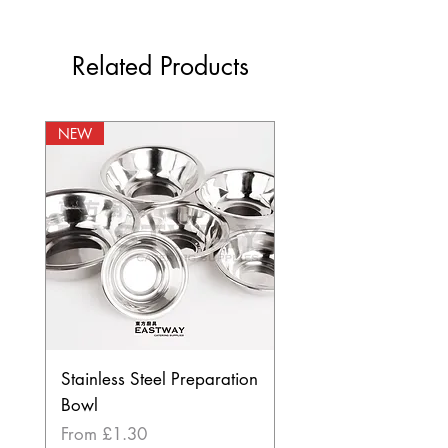
Related Products
NEW
Stainless Steel Preparation
Bowl
Sale Price
From
£1.30