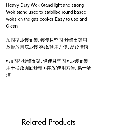
Heavy Duty Wok Stand light and strong
Wok stand used to stabilise round based
woks on the gas cooker Easy to use and
Clean
加固型炒鑊支架, 輕便且堅固 炒鑊支架用
於擺放圓底炒鑊 存放/使用方便, 易於清潔
• 加固型炒镬支架, 轻便且坚固 • 炒镬支架
用于摆放圆底炒镬 • 存放/使用方便, 易于清
洁
Related Products