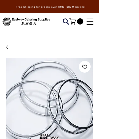
Free Shipping for orders over £100 (UK Mainland)