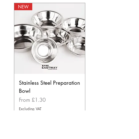
NEW
Stainless Steel Preparation
Bowl
Sale Price
From
£1.30
Excluding VAT
BEST SELLER
NEW
NEW
NEW
NEW
BEST SELLER
STORE INFORMATION