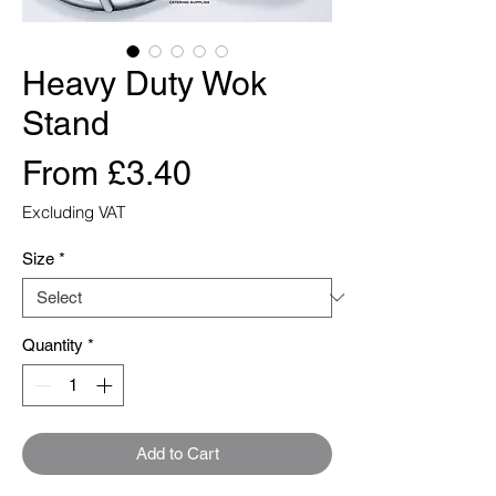
Heavy Duty Wok
Stand
Sale
From
£3.40
Price
Excluding VAT
Size
*
Quantity
*
Add to Cart