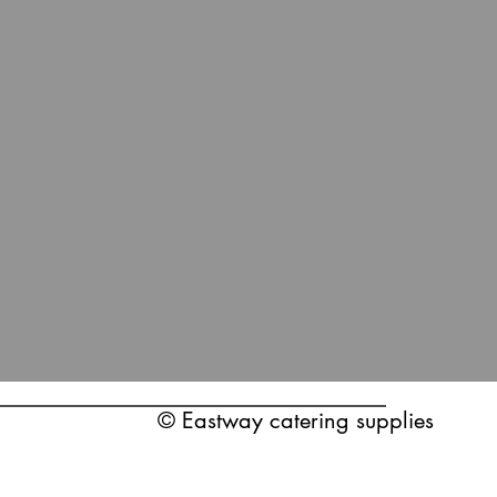
© Eastway catering supplies