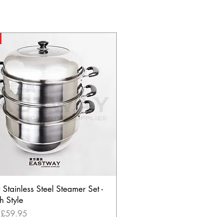
r Stainless Steel Steamer Set -
h Style
Price
m
£59.95