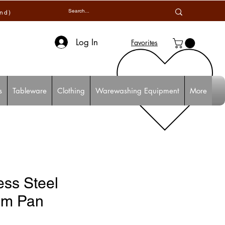
and)
Log In
Favorites
s
Tableware
Clothing
Warewashing Equipment
More
ess Steel
rm Pan