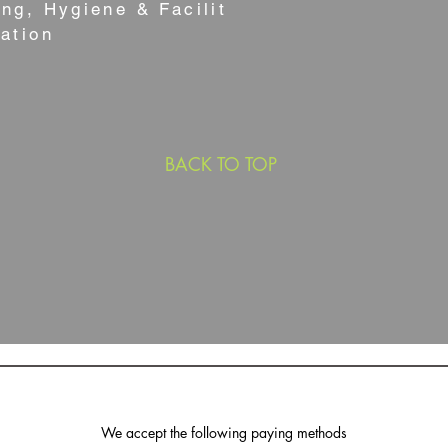
ng, Hygiene & Facilities
ation
BACK TO TOP
We accept the following paying methods