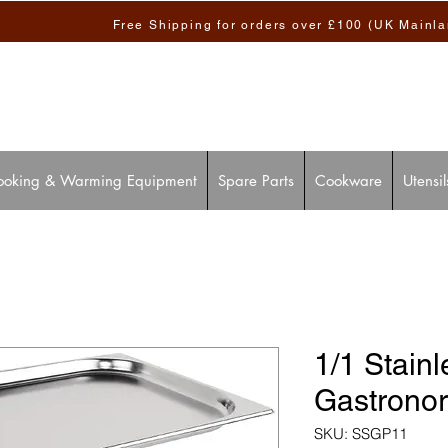
Free Shipping for orders over £100 (UK Mainl
ooking & Warming Equipment
Spare Parts
Cookware
Utensil
1/1 Stainl
Gastrono
SKU: SSGP11