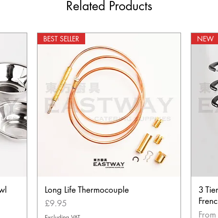
Related Products
BEST SELLER
NEW
wl
Long Life Thermocouple
3 Tie
Frenc
Price
£9.95
Sale 
Fro
Excluding VAT