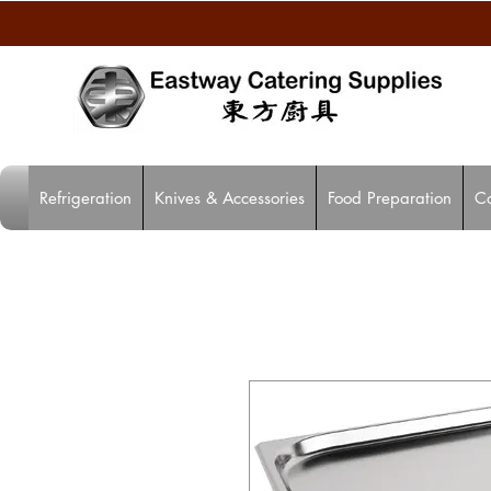
Refrigeration
Knives & Accessories
Food Preparation
C