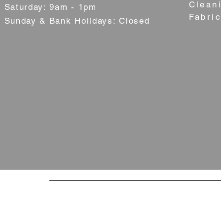
Cleani
Saturday: 9am - 1pm
Fabric
Sunday & Bank Holidays: Closed