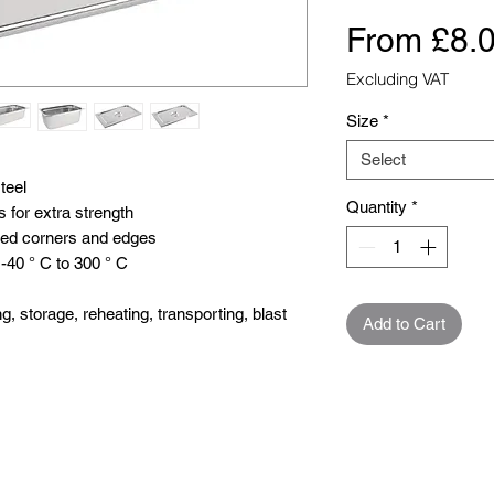
From
£8.
Excluding VAT
Size
*
Select
eel 

Quantity
*
for extra strength

hed corners and edges

40 ° C to 300 ° C

, storage, reheating, transporting, blast 
Add to Cart