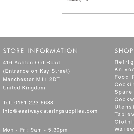
NEW
STORE INFORMATION
SHOP
Refrig
416 Ashton Old Road
Knive
(Entrance on Kay Street)
Food 
Manchester M11 2DT
Cooki
United Kingdom
Spare
Cookw
Tel: 0161 223 6688
Utens
3 Tier Stainless Steel Steamer S
14" Superior Bamboo Steame
8" Superior Bamboo Steamer
6" Superior Bamboo Steamer
3.5" Superior Bamboo Steam
info@eastwaycateringsupplies.com
Table
Japanese Style
Sale Price
Sale Price
Sale Price
Sale Price
From
From
From
From
£10.60
£2.20
£1.60
£1.30
Cloth
Sale Price
From
£79.95
Excluding VAT
Excluding VAT
Excluding VAT
Excluding VAT
Warew
Mon - Fri: 9am - 5.30pm
Excluding VAT