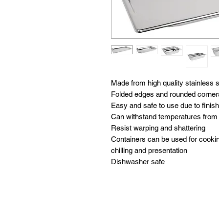
Made from high quality stainless st
Folded edges and rounded corners 
Easy and safe to use due to finis
Can withstand temperatures from -
Resist warping and shattering

Containers can be used for cooking
chilling and presentation

Dishwasher safe