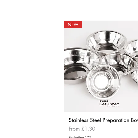
NEW
Stainless Steel Preparation Bo
Sale Price
From
£1.30
Excluding VAT