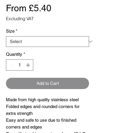
Sale
From
£5.40
Price
Excluding VAT
Size
*
Quantity
*
Add to Cart
Made from high quality stainless steel 

Folded edges and rounded corners for 
extra strength

Easy and safe to use due to finished 
corners and edges
