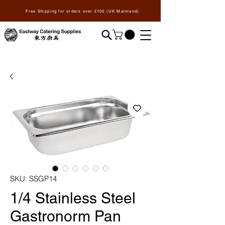
Free Shipping for orders over £100 (UK Mainland)
SKU: SSGP14
1/4 Stainless Steel
Gastronorm Pan