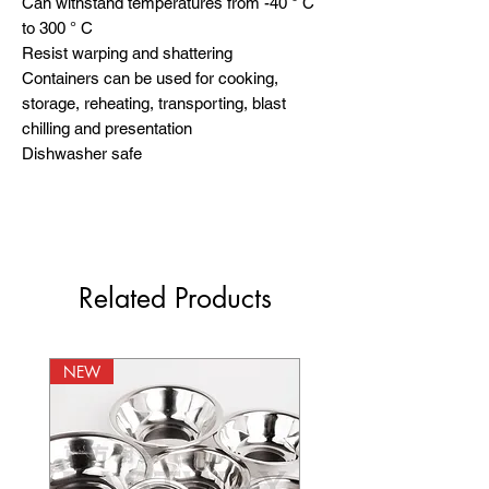
Can withstand temperatures from -40 ° C 
to 300 ° C

Resist warping and shattering

Containers can be used for cooking, 
storage, reheating, transporting, blast 
chilling and presentation

Dishwasher safe
Related Products
NEW