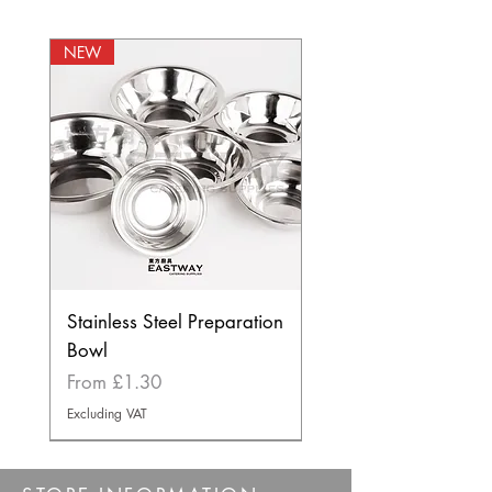
NEW
Stainless Steel Preparation
Bowl
Sale Price
From
£1.30
Excluding VAT
BEST SELLER
NEW
NEW
NEW
NEW
BEST SELLER