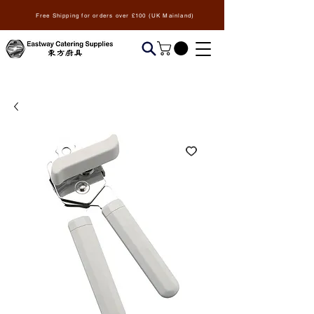
Free Shipping for orders over £100 (UK Mainland)