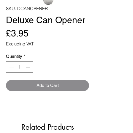
SKU: DCANOPENER
Deluxe Can Opener
Price
£3.95
Excluding VAT
Quantity
*
Add to Cart
Related Products