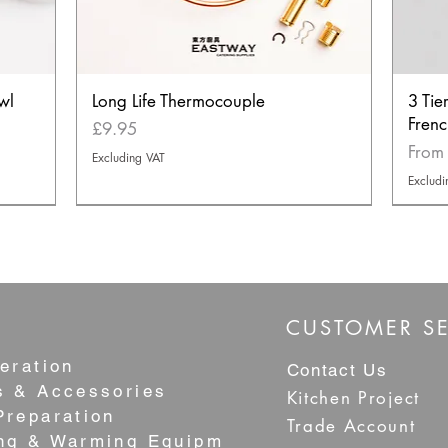
wl
Long Life Thermocouple
3 Tie
Frenc
Price
£9.95
Sale 
Fro
Excluding VAT
Excludi
NEW
NEW
BEST S
CUSTOMER SE
eration
Contact Us
s & Accessories
Kitchen Project
Preparation
Trade Account
ng & Warming Equipment