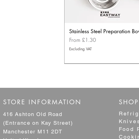
Stainless Steel Preparation Bo
Sale Price
From
£1.30
Excluding VAT
NEW
STORE INFORMATION
SHOP
Refrig
416 Ashton Old Road
Knive
(Entrance on Kay Street)
Food 
Manchester M11 2DT
Cooki