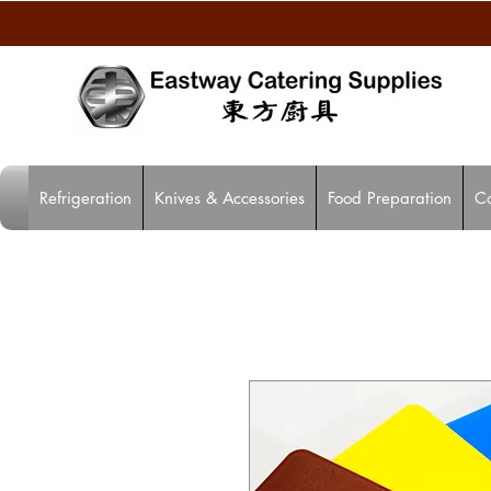
Refrigeration
Knives & Accessories
Food Preparation
C