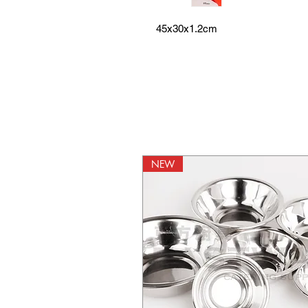
45x30x1.2cm
NEW