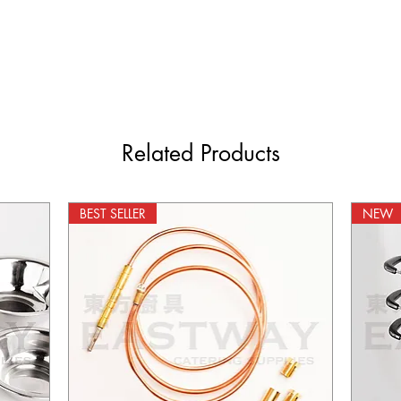
Related Products
BEST SELLER
NEW