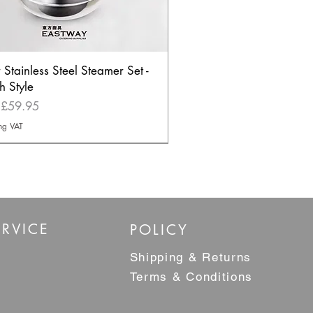
r Stainless Steel Steamer Set -
h Style
Price
m
£59.95
ng VAT
ELLER
RVICE
POLICY
Shipping & Returns
Terms & Conditions