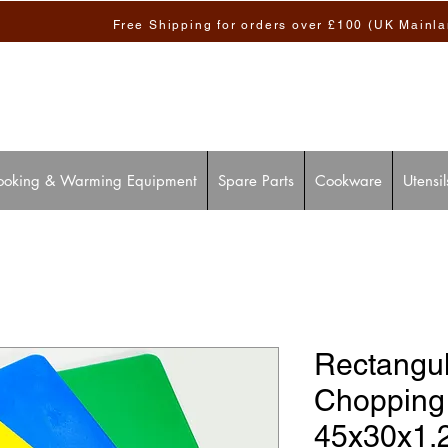
Free Shipping for orders over £100 (UK Mainl
ooking & Warming Equipment
Spare Parts
Cookware
Utensil
Rectangul
Chopping
45x30x1.