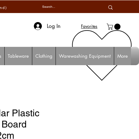
and)
Log In
Favorites
s
Tableware
Clothing
Warewashing Equipment
More
ar Plastic
 Board
2cm