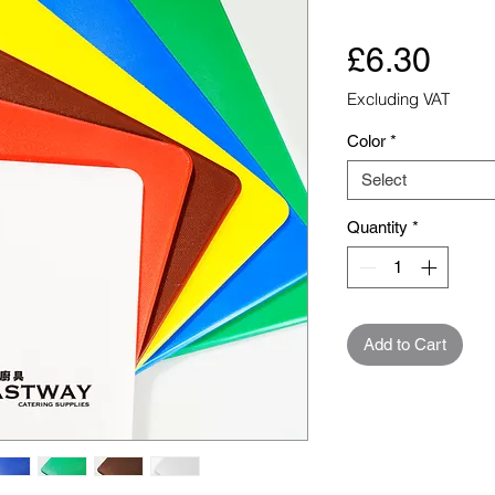
Pric
£6.30
Excluding VAT
Color
*
Select
Quantity
*
Add to Cart